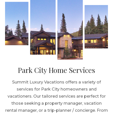
Park City Home Services
Summit Luxury Vacations offers a variety of
services for Park City homeowners and
vacationers. Our tailored services are perfect for
those seeking a property manager, vacation
rental manager, or a trip-planner / concierge. From