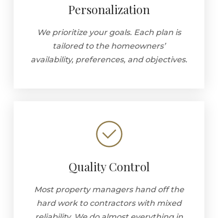
Personalization
We prioritize your goals. Each plan is
tailored to the homeowners’
availability, preferences, and objectives.
Quality Control
Most property managers hand off the
hard work to contractors with mixed
reliability. We do almost everything in