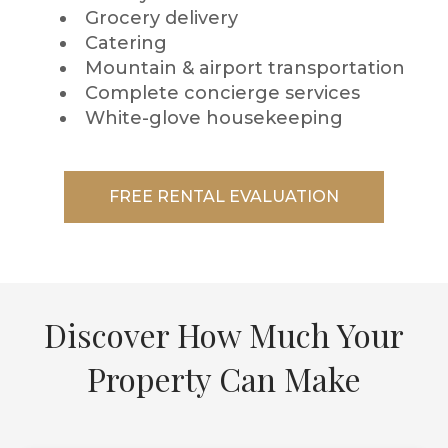
Grocery delivery
Catering
Mountain & airport transportation
Complete concierge services
White-glove housekeeping
FREE RENTAL EVALUATION
Discover How Much Your
Property Can Make