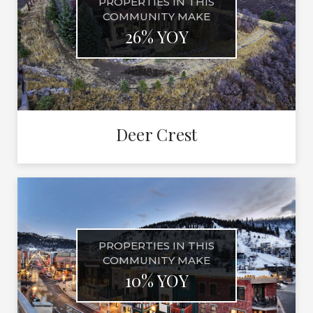
PROPERTIES IN THIS
COMMUNITY MAKE
26% YOY
Deer Crest
PROPERTIES IN THIS
COMMUNITY MAKE
10% YOY