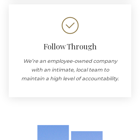
Follow Through
We’re an employee-owned company
with an intimate, local team to
maintain a high level of accountability.