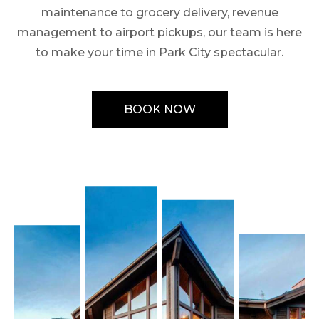
maintenance to grocery delivery, revenue
management to airport pickups, our team is here
to make your time in Park City spectacular.
BOOK NOW