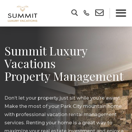
Summit Luxury
Vacations
Property Management
Don’t let your property just sit while you’re away!
Make the most of your Park City mountain home
with professional vacation rental management
services. Renting your home is a great way to
maximize your real estate investment and enjoy a