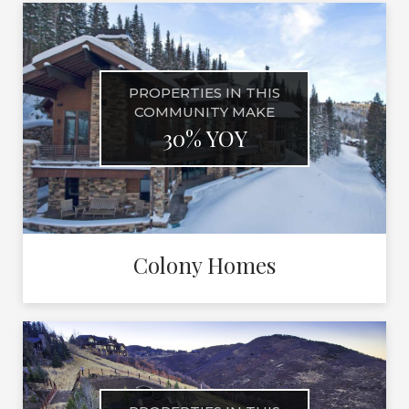
PROPERTIES IN THIS
COMMUNITY MAKE
30% YOY
Colony Homes