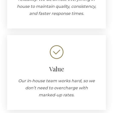
house to maintain quality, consistency,
and faster response times.
Value
Our in-house team works hard, so we
don’t need to overcharge with
marked-up rates.