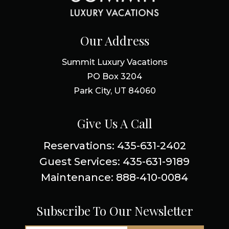
Our Address
Summit Luxury Vacations
PO Box 3204
Park City, UT 84060
Give Us A Call
Reservations: 435-631-2402
Guest Services: 435-631-9189
Maintenance: 888-410-0084
Subscribe To Our Newsletter