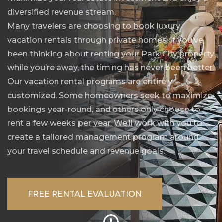
diversified revenue stream.
Many travelers are choosing to book luxury
vacation rentals through private homes. If you’ve
been thinking about renting your Park City property
while you’re away, the timing has never been better.
Our vacation rental programs are entirely
customized. Some homeowners seek to maximize
bookings year-round, and others only choose to
rent a few weeks per year. We’ll work with you to
create a tailored management program around
your travel schedule and revenue goals.
FREE RENTAL EVALUATION