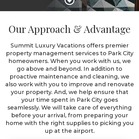
Our Approach & Advantage
Summit Luxury Vacations offers premier
property management services to Park City
homeowners. When you work with us, we
go above and beyond. In addition to
proactive maintenance and cleaning, we
also work with you to improve and renovate
your property. And, we help ensure that
your time spent in Park City goes
seamlessly. We will take care of everything
before your arrival, from preparing your
home with the right supplies to picking you
up at the airport.