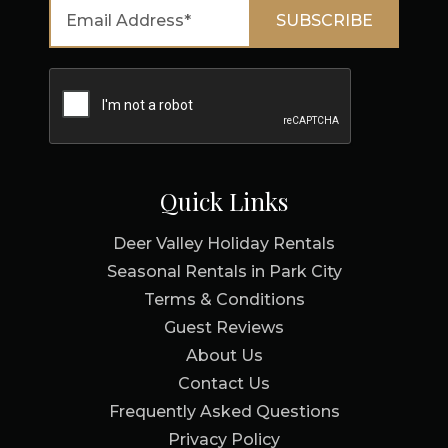
Quick Links
Deer Valley Holiday Rentals
Seasonal Rentals in Park City
Terms & Conditions
Guest Reviews
About Us
Contact Us
Frequently Asked Questions
Privacy Policy