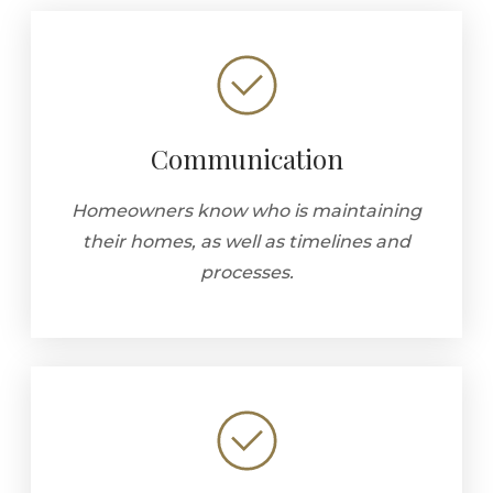
Communication
Homeowners know who is maintaining
their homes, as well as timelines and
processes.