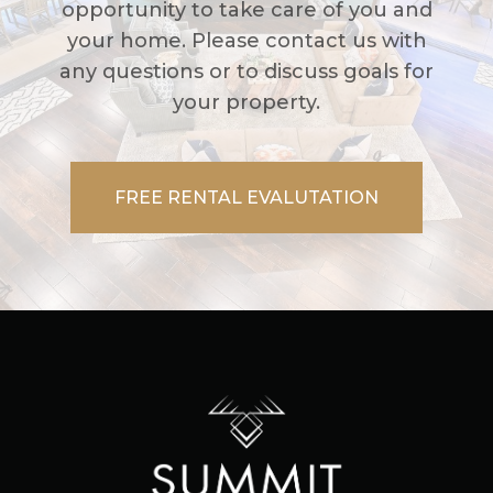
opportunity to take care of you and
your home. Please contact us with
any questions or to discuss goals for
your property.
FREE RENTAL EVALUTATION