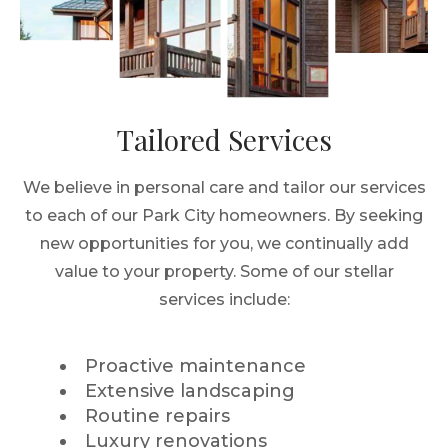
Tailored Services
We believe in personal care and tailor our services
to each of our Park City homeowners. By seeking
new opportunities for you, we continually add
value to your property. Some of our stellar
services include:
Proactive maintenance
Extensive landscaping
Routine repairs
Luxury renovations