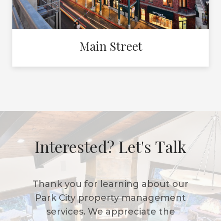
Main Street
Interested? Let's Talk
Thank you for learning about our
Park City property management
services. We appreciate the