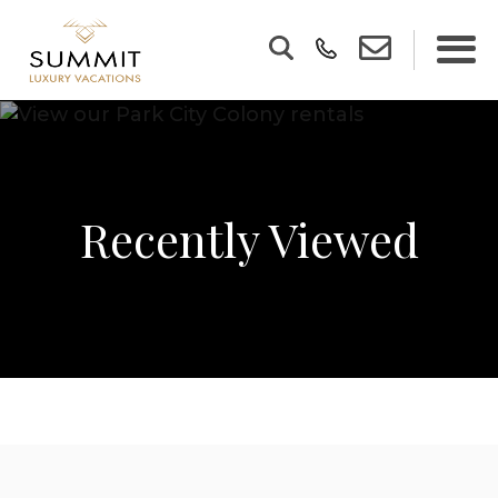
Recently Viewed