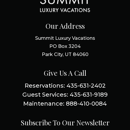
Our Address
Summit Luxury Vacations
PO Box 3204
Park City, UT 84060
Give Us A Call
Reservations: 435-631-2402
Guest Services: 435-631-9189
Maintenance: 888-410-0084
Subscribe To Our Newsletter