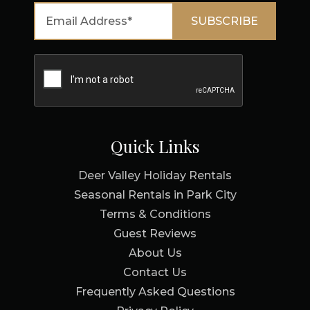
Quick Links
Deer Valley Holiday Rentals
Seasonal Rentals in Park City
Terms & Conditions
Guest Reviews
About Us
Contact Us
Frequently Asked Questions