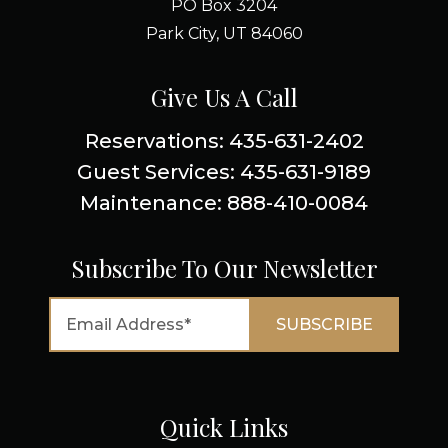
PO Box 3204
Park City, UT 84060
Give Us A Call
Reservations: 435-631-2402
Guest Services: 435-631-9189
Maintenance: 888-410-0084
Subscribe To Our Newsletter
Quick Links