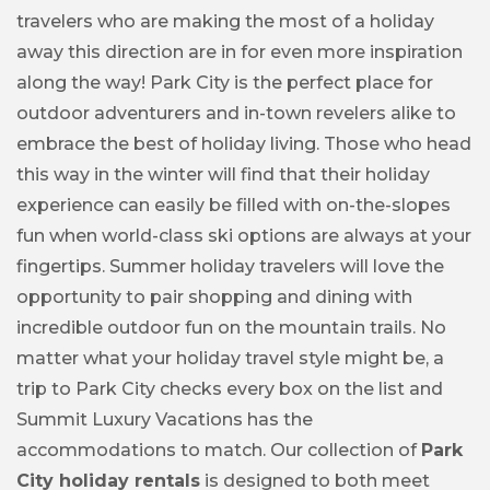
travelers who are making the most of a holiday
away this direction are in for even more inspiration
along the way! Park City is the perfect place for
outdoor adventurers and in-town revelers alike to
embrace the best of holiday living. Those who head
this way in the winter will find that their holiday
experience can easily be filled with on-the-slopes
fun when world-class ski options are always at your
fingertips. Summer holiday travelers will love the
opportunity to pair shopping and dining with
incredible outdoor fun on the mountain trails. No
matter what your holiday travel style might be, a
trip to Park City checks every box on the list and
Summit Luxury Vacations has the
accommodations to match. Our collection of
Park
City holiday rentals
is designed to both meet