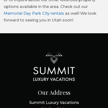
options available in the area. Check out our
Memorial Day Park City rentals
as well! We look
forward to seeing you in Utah soon!
Our Address
Summit Luxury Vacations