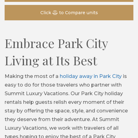
Click
to Compare units
Embrace Park City
Living at Its Best
Making the most of a
holiday away in Park City
is
easy to do for those travelers who partner with
Summit Luxury Vacations. Our Park City holiday
rentals help guests relish every moment of their
stay by offering the space, style, and convenience
they deserve from their adventure. At Summit
Luxury Vacations, we work with travelers of all
types hoping to enjoy the best of a Park City