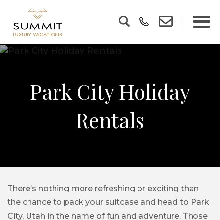
Park City Holiday
Rentals
There’s nothing more refreshing or exciting than
the chance to pack your suitcase and head to Park
City, Utah in the name of fun and adventure. Those