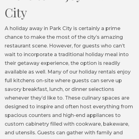
City
A holiday away in Park City is certainly a prime
chance to make the most of the city’s amazing
restaurant scene. However, for guests who can’t
wait to incorporate a traditional holiday meal into
their getaway experience, the option is readily
available as well. Many of our holiday rentals enjoy
full kitchens on-site where guests can serve up
savory breakfast, lunch, or dinner selections
whenever they’d like to. These culinary spaces are
designed to inspire and often host everything from
spacious counters and high-end appliances to
custom cabinetry filled with cookware, bakeware,
and utensils. Guests can gather with family and