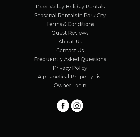
Deer Valley Holiday Rentals
Seasonal Rentals in Park City
Terms & Conditions
Guest Reviews
About Us
Contact Us
Frequently Asked Questions
Privacy Policy
Alphabetical Property List
Owner Login