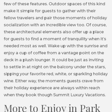
few of these features. Outdoor spaces of this kind
make it simple for guests to gather with their
fellow travelers and pair those moments of holiday
socialization with an incredible view too. Of course,
these architectural elements also offer up a place
for guests to find a moment of tranquility when it’s
needed most as well. Wake up with the sunrise and
enjoy a cup of coffee from a vantage point on the
deck in a plush lounger. It could be just as inviting
to settle in at night on the balcony under the stars,
sipping your favorite red, white, or sparkling holiday
wine. Either way, the moments guests crave from
their holiday experience are always within reach
when they book though Summit Luxury Vacations.
More to Enjoy in Park