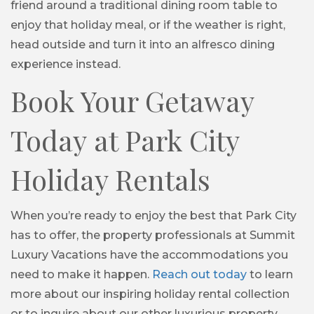
friend around a traditional dining room table to
enjoy that holiday meal, or if the weather is right,
head outside and turn it into an alfresco dining
experience instead.
Book Your Getaway
Today at Park City
Holiday Rentals
When you’re ready to enjoy the best that Park City
has to offer, the property professionals at Summit
Luxury Vacations have the accommodations you
need to make it happen.
Reach out today
to learn
more about our inspiring holiday rental collection
or to inquire about our other luxurious property