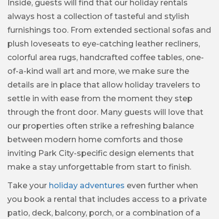
Inside, guests will find that our holiday rentals
always host a collection of tasteful and stylish
furnishings too. From extended sectional sofas and
plush loveseats to eye-catching leather recliners,
colorful area rugs, handcrafted coffee tables, one-
of-a-kind wall art and more, we make sure the
details are in place that allow holiday travelers to
settle in with ease from the moment they step
through the front door. Many guests will love that
our properties often strike a refreshing balance
between modern home comforts and those
inviting Park City-specific design elements that
make a stay unforgettable from start to finish.
Take your
holiday adventures
even further when
you book a rental that includes access to a private
patio, deck, balcony, porch, or a combination of a