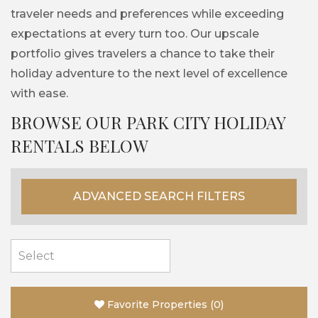
traveler needs and preferences while exceeding
expectations at every turn too. Our upscale
portfolio gives travelers a chance to take their
holiday adventure to the next level of excellence
with ease.
BROWSE OUR PARK CITY HOLIDAY
RENTALS BELOW
ADVANCED SEARCH FILTERS
Favorite Properties
(
0
)