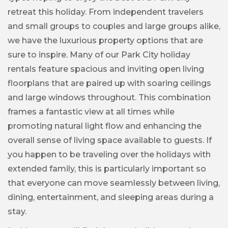
retreat this holiday. From independent travelers
and small groups to couples and large groups alike,
we have the luxurious property options that are
sure to inspire. Many of our Park City holiday
rentals feature spacious and inviting open living
floorplans that are paired up with soaring ceilings
and large windows throughout. This combination
frames a fantastic view at all times while
promoting natural light flow and enhancing the
overall sense of living space available to guests. If
you happen to be traveling over the holidays with
extended family, this is particularly important so
that everyone can move seamlessly between living,
dining, entertainment, and sleeping areas during a
stay.