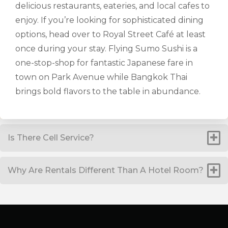
delicious restaurants, eateries, and local cafes to
enjoy. If you’re looking for sophisticated dining
options, head over to Royal Street Café at least
once during your stay. Flying Sumo Sushi is a
one-stop-shop for fantastic Japanese fare in
town on Park Avenue while Bangkok Thai
brings bold flavors to the table in abundance.
Is There Cell Service?
Why Are Rentals Different Than A Hotel Room?