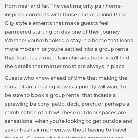
from near and far. The vast majority pair home-
inspired comforts with those one-of-a-kind Park
City style elements that make guests feel
pampered starting on day one of their journey.
Whether you’ve booked a stay in a home that leans
more modern, or you’re settled into a group rental
that features a mountain-chic aesthetic, you’ll find
the details that matter most are always in place.
Guests who know ahead of time that making the
most of an amazing view is a priority will want to
be sure to book a group rental that include a
sprawling balcony, patio, deck, porch, or perhaps a
combination of a few! These outdoor spaces are
sensational when you’re looking to get outside and
savor fresh air moments without having to travel