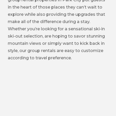
in the heart of those places they can’t wait to
explore while also providing the upgrades that
make all of the difference during a stay.
Whether you’re looking for a sensational ski-in
ski-out selection, are hoping to savor stunning
mountain views or simply want to kick back in
style, our group rentals are easy to customize
according to travel preference.