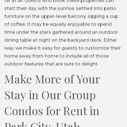
far at all. Guests who book these properties can
start their day with the sunrise, settled into patio
furniture on the upper-level balcony, sipping a cup
of coffee. It may be equally enjoyable to spend
time under the stars gathered around an outdoor
dining table at night on the backyard deck. Either
way, we make it easy for guests to customize their
home away from home to include all of those
outdoor features that are sure to delight.
Make More of Your
Stay in Our Group
Condos for Rent in
Park City, Utah