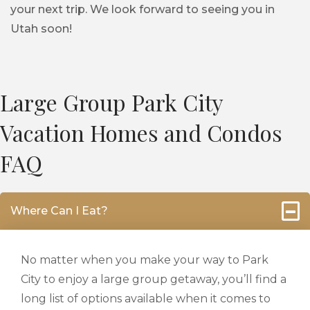
your next trip. We look forward to seeing you in
Utah soon!
Large Group Park City
Vacation Homes and Condos
FAQ
Where Can I Eat?
No matter when you make your way to Park
City to enjoy a large group getaway, you’ll find a
long list of options available when it comes to