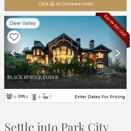
Click
to Compare units
SKI IN SKI OUT
Previous
Ne
Deer Valley
BLACK SPRUCE LODGE
Enter Dates For Pricing
16
8
8
7
Settle into Park City