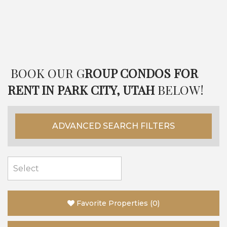
BOOK OUR G
ROUP CONDOS FOR
RENT IN PARK CITY, UTAH
BELOW!
ADVANCED SEARCH FILTERS
Favorite Properties
(
0
)