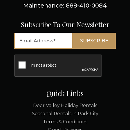
Maintenance: 888-410-0084
Subscribe To Our Newsletter
Quick Links
Deer Valley Holiday Rentals
Seasonal Rentals in Park City
Terms & Conditions
Guest Reviews