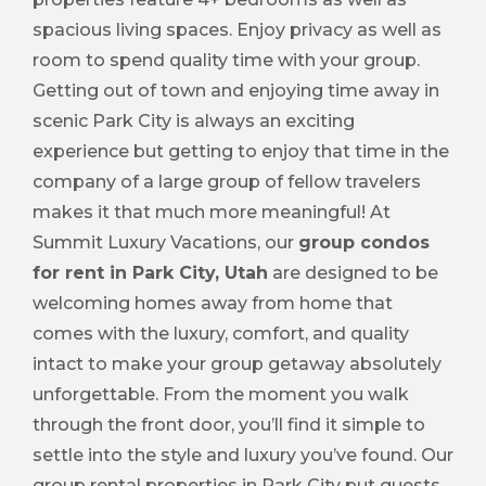
spacious living spaces. Enjoy privacy as well as
room to spend quality time with your group.
Getting out of town and enjoying time away in
scenic Park City is always an exciting
experience but getting to enjoy that time in the
company of a large group of fellow travelers
makes it that much more meaningful! At
Summit Luxury Vacations, our
group condos
for rent in Park City, Utah
are designed to be
welcoming homes away from home that
comes with the luxury, comfort, and quality
intact to make your group getaway absolutely
unforgettable. From the moment you walk
through the front door, you’ll find it simple to
settle into the style and luxury you’ve found. Our
group rental properties in Park City put guests