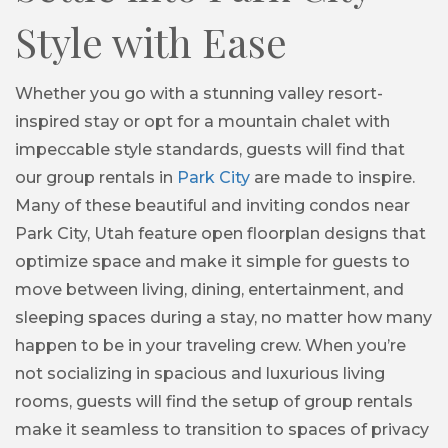
Style with Ease
Whether you go with a stunning valley resort-
inspired stay or opt for a mountain chalet with
impeccable style standards, guests will find that
our group rentals in
Park City
are made to inspire.
Many of these beautiful and inviting condos near
Park City, Utah feature open floorplan designs that
optimize space and make it simple for guests to
move between living, dining, entertainment, and
sleeping spaces during a stay, no matter how many
happen to be in your traveling crew. When you’re
not socializing in spacious and luxurious living
rooms, guests will find the setup of group rentals
make it seamless to transition to spaces of privacy