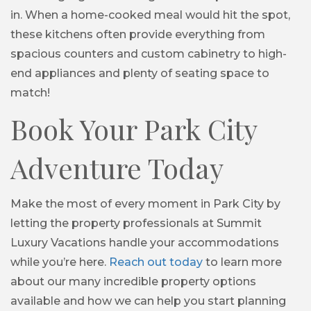
in. When a home-cooked meal would hit the spot,
these kitchens often provide everything from
spacious counters and custom cabinetry to high-
end appliances and plenty of seating space to
match!
Book Your Park City
Adventure Today
Make the most of every moment in Park City by
letting the property professionals at Summit
Luxury Vacations handle your accommodations
while you’re here.
Reach out today
to learn more
about our many incredible property options
available and how we can help you start planning