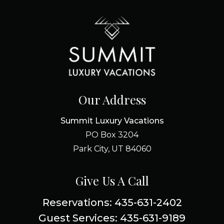
Our Address
Summit Luxury Vacations
PO Box 3204
Park City, UT 84060
Give Us A Call
Reservations: 435-631-2402
Guest Services: 435-631-9189