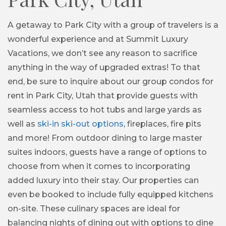
A getaway to Park City with a group of travelers is a
wonderful experience and at Summit Luxury
Vacations, we don’t see any reason to sacrifice
anything in the way of upgraded extras! To that
end, be sure to inquire about our group condos for
rent in Park City, Utah that provide guests with
seamless access to hot tubs and large yards as
well as
ski-in ski-out options
, fireplaces, fire pits
and more! From outdoor dining to large master
suites indoors, guests have a range of options to
choose from when it comes to incorporating
added luxury into their stay. Our properties can
even be booked to include fully equipped kitchens
on-site. These culinary spaces are ideal for
balancing nights of dining out with options to dine