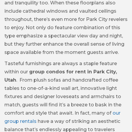
and tranquility too. When these floorplans also
include cathedral windows and vaulted ceilings
throughout, there’s even more for Park City revelers
to enjoy. Not only do feature combination of this
type emphasize a spectacular view day and night,
but they further enhance the overall sense of living
space available from the moment guests arrive.
Tasteful furnishings are always a staple feature
within our
group condos for rent in Park City,
Utah
. From plush sofas and handcrafted coffee
tables to one-of-a-kind wall art, innovative light
fixtures and designer loveseats and armchairs to
match, guests will find it’s a breeze to bask in the
comfort and style that await. In fact, many of
our
group rentals
have a way of striking an aesthetic
balance that’s endlessly appealing to travelers