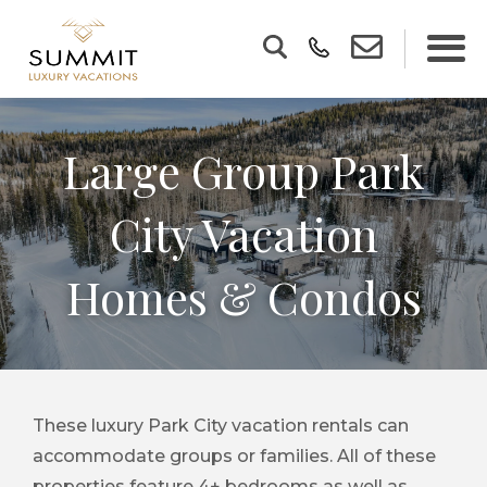
Large Group Park
City Vacation
Homes & Condos
These luxury Park City vacation rentals can
accommodate groups or families. All of these
properties feature 4+ bedrooms as well as