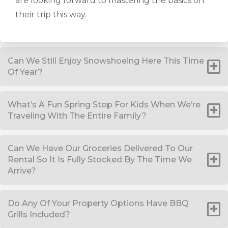
are looking forward to mastering the basics on
their trip this way.
Can We Still Enjoy Snowshoeing Here This Time
Of Year?
What’s A Fun Spring Stop For Kids When We’re
Traveling With The Entire Family?
Can We Have Our Groceries Delivered To Our
Rental So It Is Fully Stocked By The Time We
Arrive?
Do Any Of Your Property Options Have BBQ
Grills Included?