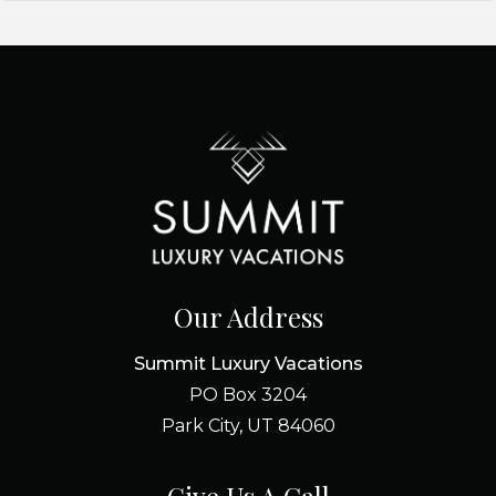
Our Address
Summit Luxury Vacations
PO Box 3204
Park City, UT 84060