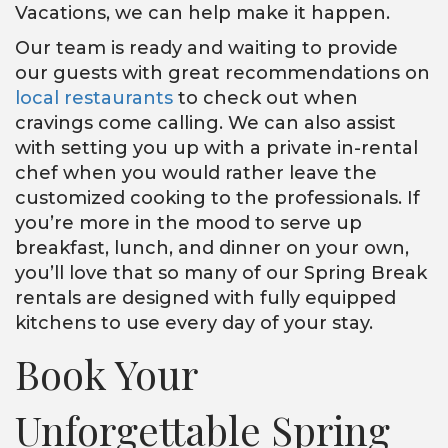
Vacations, we can help make it happen.
Our team is ready and waiting to provide
our guests with great recommendations on
local restaurants
to check out when
cravings come calling. We can also assist
with setting you up with a private in-rental
chef when you would rather leave the
customized cooking to the professionals. If
you’re more in the mood to serve up
breakfast, lunch, and dinner on your own,
you’ll love that so many of our Spring Break
rentals are designed with fully equipped
kitchens to use every day of your stay.
Book Your
Unforgettable Spring