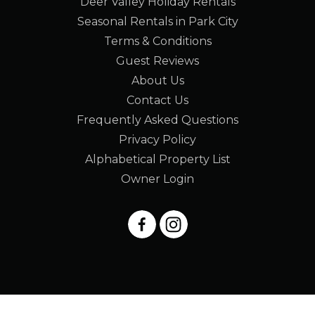
Deer Valley Holiday Rentals
Seasonal Rentals in Park City
Terms & Conditions
Guest Reviews
About Us
Contact Us
Frequently Asked Questions
Privacy Policy
Alphabetical Property List
Owner Login