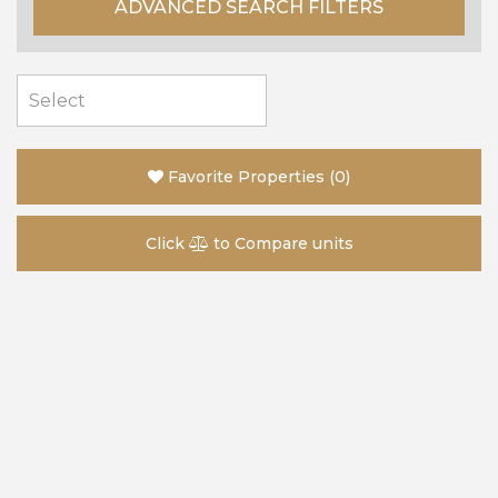
ADVANCED SEARCH FILTERS
Favorite Properties
(
0
)
Click
to Compare units