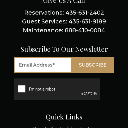
Give Us A Call
Reservations: 435-631-2402
Guest Services: 435-631-9189
Maintenance: 888-410-0084
Subscribe To Our Newsletter
Quick Links