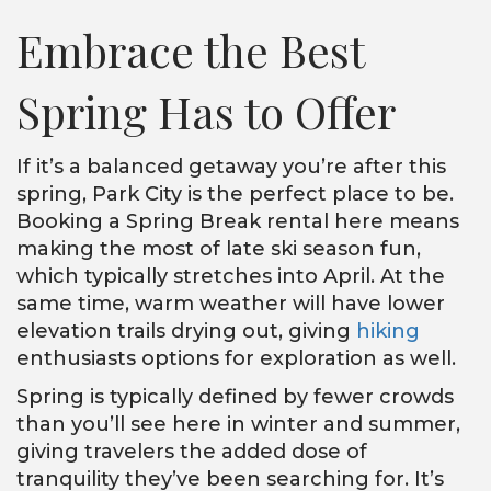
Embrace the Best
Spring Has to Offer
If it’s a balanced getaway you’re after this
spring, Park City is the perfect place to be.
Booking a Spring Break rental here means
making the most of late ski season fun,
which typically stretches into April. At the
same time, warm weather will have lower
elevation trails drying out, giving
hiking
enthusiasts options for exploration as well.
Spring is typically defined by fewer crowds
than you’ll see here in winter and summer,
giving travelers the added dose of
tranquility they’ve been searching for. It’s