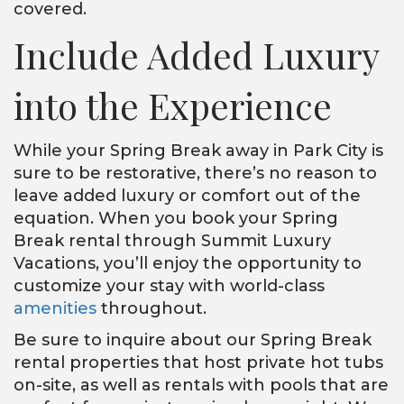
covered.
Include Added Luxury
into the Experience
While your Spring Break away in Park City is
sure to be restorative, there’s no reason to
leave added luxury or comfort out of the
equation. When you book your Spring
Break rental through Summit Luxury
Vacations, you’ll enjoy the opportunity to
customize your stay with world-class
amenities
throughout.
Be sure to inquire about our Spring Break
rental properties that host private hot tubs
on-site, as well as rentals with pools that are