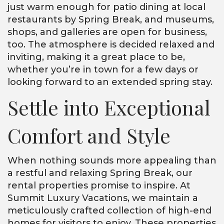
just warm enough for patio dining at local
restaurants by Spring Break, and museums,
shops, and galleries are open for business,
too. The atmosphere is decided relaxed and
inviting, making it a great place to be,
whether you’re in town for a few days or
looking forward to an extended spring stay.
Settle into Exceptional
Comfort and Style
When nothing sounds more appealing than
a restful and relaxing Spring Break, our
rental properties promise to inspire. At
Summit Luxury Vacations, we maintain a
meticulously crafted collection of high-end
homes for visitors to enjoy. These properties