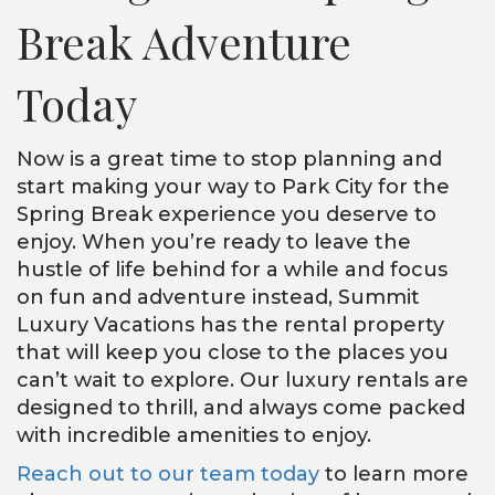
Break Adventure
Today
Now is a great time to stop planning and
start making your way to Park City for the
Spring Break experience you deserve to
enjoy. When you’re ready to leave the
hustle of life behind for a while and focus
on fun and adventure instead, Summit
Luxury Vacations has the rental property
that will keep you close to the places you
can’t wait to explore. Our luxury rentals are
designed to thrill, and always come packed
with incredible amenities to enjoy.
Reach out to our team today
to learn more