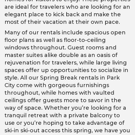
are ideal for travelers who are looking for an
elegant place to kick back and make the
most of their vacation at their own pace.
Many of our rentals include spacious open
floor plans as well as floor-to-ceiling
windows throughout. Guest rooms and
master suites alike double as an oasis of
rejuvenation for travelers, while large living
spaces offer up opportunities to socialize in
style. All our Spring Break rentals in Park
City come with gorgeous furnishings
throughout, while homes with vaulted
ceilings offer guests more to savor in the
way of space. Whether you’re looking for a
tranquil retreat with a private balcony to
use or you’re hoping to take advantage of
ski-in ski-out access this spring, we have you