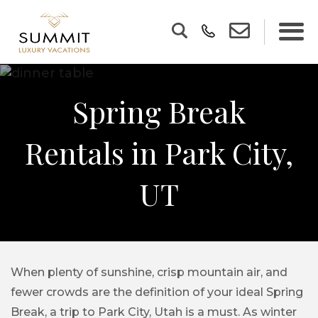
Spring Break
Rentals in Park City,
UT
When plenty of sunshine, crisp mountain air, and
fewer crowds are the definition of your ideal Spring
Break, a trip to Park City, Utah is a must. As winter