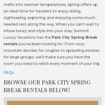
melts into warmer temperatures, spring offers up
an ideal time for travelers to enjoy skiing,
sightseeing, exploring, and enjoying some much-
needed rest along the way. When you can’t wait to
infuse luxury and style into your stay, Summit
Luxury Vacations has the
Park City Spring Break
rentals
you’ve been looking for. From cozy
mountain abodes for couples to sprawling estates
for large groups, we’ll make sure you have the
room you need to relish every moment of your trip.
FAQs
BROWSE OUR PARK CITY SPRING
BREAK RENTALS BELOW!