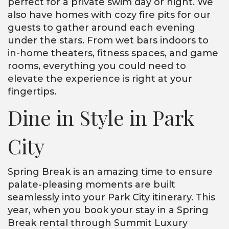
perfect for a private swim day or night. We
also have homes with cozy fire pits for our
guests to gather around each evening
under the stars. From wet bars indoors to
in-home theaters, fitness spaces, and game
rooms, everything you could need to
elevate the experience is right at your
fingertips.
Dine in Style in Park
City
Spring Break is an amazing time to ensure
palate-pleasing moments are built
seamlessly into your Park City itinerary. This
year, when you book your stay in a Spring
Break rental through Summit Luxury