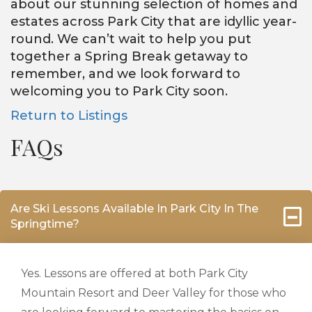
about our stunning selection of homes and
estates across Park City that are idyllic year-
round. We can’t wait to help you put
together a Spring Break getaway to
remember, and we look forward to
welcoming you to Park City soon.
Return to Listings
FAQs
Are Ski Lessons Available In Park City In The
Springtime?
Yes. Lessons are offered at both Park City
Mountain Resort and Deer Valley for those who