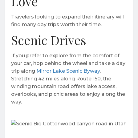
Love
Travelers looking to expand their itinerary will
find many day trips worth their time.
Scenic Drives
If you prefer to explore from the comfort of
your car, hop behind the wheel and take a day
trip along
Mirror Lake Scenic Byway
.
Stretching 42 miles along Route 150, the
winding mountain road offers lake access,
overlooks, and picnic areas to enjoy along the
way.