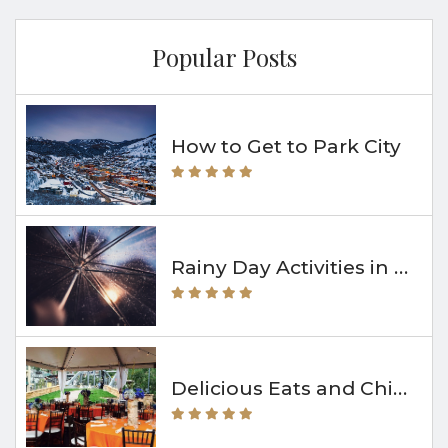
Popular Posts
How to Get to Park City
Rainy Day Activities in Park City
Delicious Eats and Chill Vibes at The Bridge Café & Grill