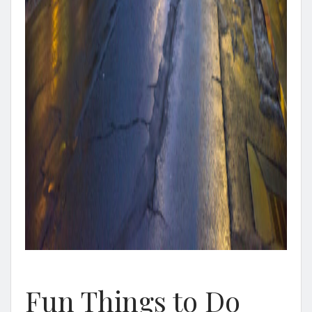
Fun Things to Do