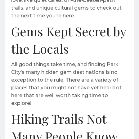
love, like quiet cafes, off-the-beaten-path
trails, and unique cultural gems to check out
the next time you’re here.
Gems Kept Secret by
the Locals
All good things take time, and finding Park
City’s many hidden gem destinations is no
exception to the rule. There are a variety of
places that you might not have yet heard of
here that are well worth taking time to
explore!
Hiking Trails Not
Many People Know