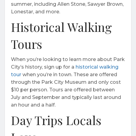
summer, including Allen Stone, Sawyer Brown,
Lonestar, and more.
Historical Walking
Tours
When you’re looking to learn more about Park
City’s history, sign up for a
historical walking
tour
when you’re in town. These are offered
through the Park City Museum and only cost
$10 per person. Tours are offered between
July and September and typically last around
an hour and a half.
Day Trips Locals