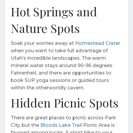
Hot Springs and
Nature Spots
Soak your worries away at
Homestead Crater
when you want to take full advantage of
Utah’s incredible landscapes. The warm
mineral water stays around 90-96 degrees
Fahrenheit, and there are opportunities to
book SUP yoga sessions or guided tours
within the otherworldly cavern.
Hidden Picnic Spots
There are great places to picnic across Park
City, but the
Bloods Lake Trail
Picnic Area is
favored among locals. A short hike to your