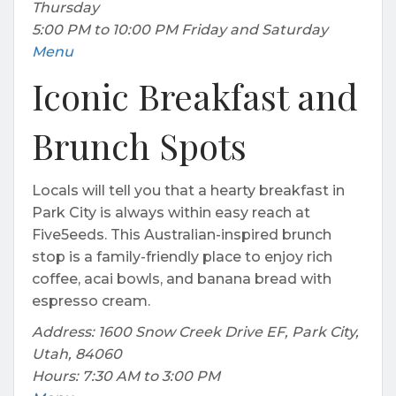
Thursday
5:00 PM to 10:00 PM Friday and Saturday
Menu
Iconic Breakfast and
Brunch Spots
Locals will tell you that a hearty breakfast in
Park City is always within easy reach at
Five5eeds. This Australian-inspired brunch
stop is a family-friendly place to enjoy rich
coffee, acai bowls, and banana bread with
espresso cream.
Address: 1600 Snow Creek Drive EF, Park City,
Utah, 84060
Hours: 7:30 AM to 3:00 PM