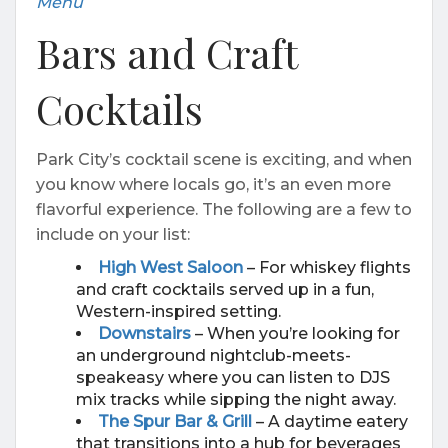
Menu
Bars and Craft
Cocktails
Park City’s cocktail scene is exciting, and when
you know where locals go, it’s an even more
flavorful experience. The following are a few to
include on your list:
High West Saloon
– For whiskey flights
and craft cocktails served up in a fun,
Western-inspired setting.
Downstairs
– When you’re looking for
an underground nightclub-meets-
speakeasy where you can listen to DJS
mix tracks while sipping the night away.
The Spur Bar & Grill
– A daytime eatery
that transitions into a hub for beverages