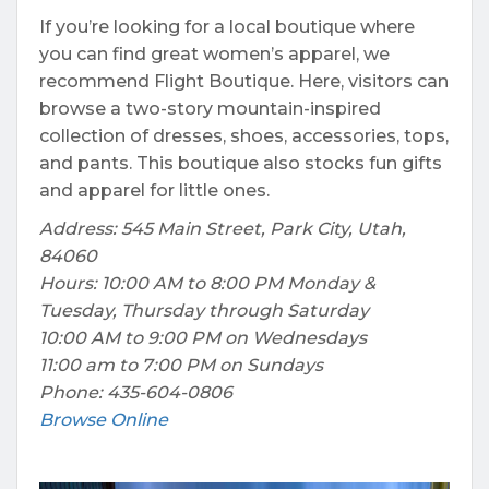
If you’re looking for a local boutique where
you can find great women’s apparel, we
recommend Flight Boutique. Here, visitors can
browse a two-story mountain-inspired
collection of dresses, shoes, accessories, tops,
and pants. This boutique also stocks fun gifts
and apparel for little ones.
Address: 545 Main Street, Park City, Utah,
84060
Hours: 10:00 AM to 8:00 PM Monday &
Tuesday, Thursday through Saturday
10:00 AM to 9:00 PM on Wednesdays
11:00 am to 7:00 PM on Sundays
Phone: 435-604-0806
Browse Online