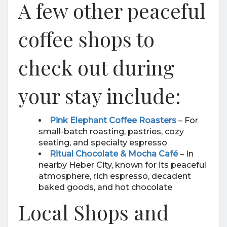
A few other peaceful
coffee shops to
check out during
your stay include:
Pink Elephant Coffee Roasters
– For
small-batch roasting, pastries, cozy
seating, and specialty espresso
Ritual Chocolate & Mocha Café
– In
nearby Heber City, known for its peaceful
atmosphere, rich espresso, decadent
baked goods, and hot chocolate
Local Shops and