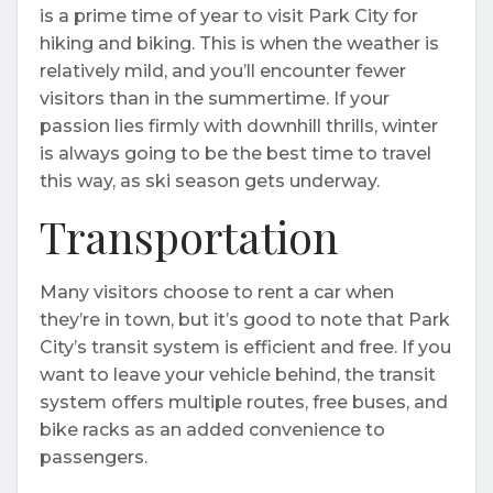
is a prime time of year to visit Park City for
hiking and biking. This is when the weather is
relatively mild, and you’ll encounter fewer
visitors than in the summertime. If your
passion lies firmly with downhill thrills, winter
is always going to be the best time to travel
this way, as ski season gets underway.
Transportation
Many visitors choose to rent a car when
they’re in town, but it’s good to note that Park
City’s transit system is efficient and free. If you
want to leave your vehicle behind, the transit
system offers multiple routes, free buses, and
bike racks as an added convenience to
passengers.