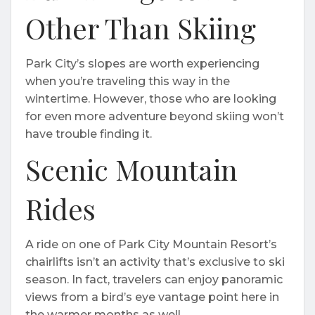
Other Than Skiing
Park City’s slopes are worth experiencing
when you’re traveling this way in the
wintertime. However, those who are looking
for even more adventure beyond skiing won’t
have trouble finding it.
Scenic Mountain
Rides
A ride on one of Park City Mountain Resort’s
chairlifts isn’t an activity that’s exclusive to ski
season. In fact, travelers can enjoy panoramic
views from a bird’s eye vantage point here in
the warmer months as well.