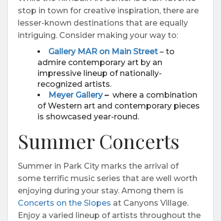
stop in town for creative inspiration, there are
lesser-known destinations that are equally
intriguing. Consider making your way to:
Gallery MAR on Main Street
– to
admire contemporary art by an
impressive lineup of nationally-
recognized artists.
Meyer Gallery
–
where a combination
of Western art and contemporary pieces
is showcased year-round.
Summer Concerts
Summer in Park City marks the arrival of
some terrific music series that are well worth
enjoying during your stay. Among them is
Concerts on the Slopes
at Canyons Village.
Enjoy a varied lineup of artists throughout the