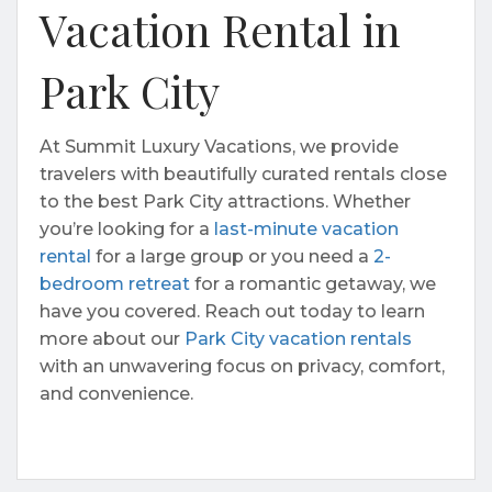
Vacation Rental in
Park City
At Summit Luxury Vacations, we provide
travelers with beautifully curated rentals close
to the best Park City attractions. Whether
you’re looking for a
last-minute vacation
rental
for a large group or you need a
2-
bedroom retreat
for a romantic getaway, we
have you covered. Reach out today to learn
more about our
Park City vacation rentals
with an unwavering focus on privacy, comfort,
and convenience.