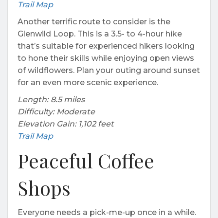
Trail Map
Another terrific route to consider is the
Glenwild Loop. This is a 3.5- to 4-hour hike
that’s suitable for experienced hikers looking
to hone their skills while enjoying open views
of wildflowers. Plan your outing around sunset
for an even more scenic experience.
Length: 8.5 miles
Difficulty: Moderate
Elevation Gain: 1,102 feet
Trail Map
Peaceful Coffee
Shops
Everyone needs a pick-me-up once in a while.