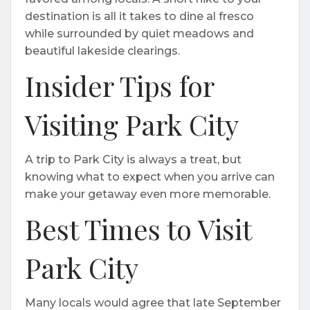
destination is all it takes to dine al fresco
while surrounded by quiet meadows and
beautiful lakeside clearings.
Insider Tips for
Visiting Park City
A trip to Park City is always a treat, but
knowing what to expect when you arrive can
make your getaway even more memorable.
Best Times to Visit
Park City
Many locals would agree that late September