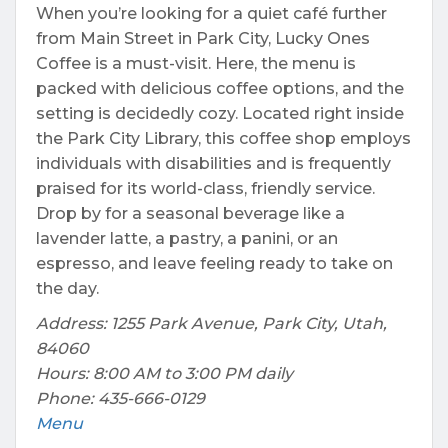
When you’re looking for a quiet café further
from Main Street in Park City, Lucky Ones
Coffee is a must-visit. Here, the menu is
packed with delicious coffee options, and the
setting is decidedly cozy. Located right inside
the Park City Library, this coffee shop employs
individuals with disabilities and is frequently
praised for its world-class, friendly service.
Drop by for a seasonal beverage like a
lavender latte, a pastry, a panini, or an
espresso, and leave feeling ready to take on
the day.
Address: 1255 Park Avenue, Park City, Utah,
84060
Hours: 8:00 AM to 3:00 PM daily
Phone: 435-666-0129
Menu