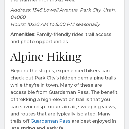
Address: 1345 Lowell Avenue, Park City, Utah,
84060
Hours: 10:00 AM to 5:00 PM seasonally
Amenities:
Family-friendly rides, trail access,
and photo opportunities
Alpine Hiking
Beyond the slopes, experienced hikers can
check out Park City’s hidden gem alpine trails
while they’re in town. Many of these are
accessible from Guardsman Pass. The benefit
of trekking a high-elevation trail is that you
can savor crisp mountain air, sweeping views,
and routes that are typically isolated. Many
trails off
Guardsman Pass
are best enjoyed in
late spring and early fall.