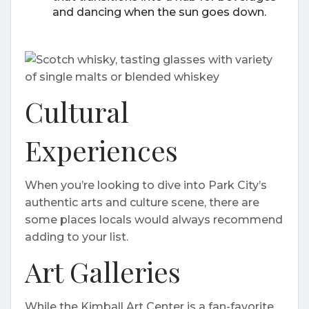
and dancing when the sun goes down.
Cultural
Experiences
When you’re looking to dive into Park City’s
authentic arts and culture scene, there are
some places locals would always recommend
adding to your list.
Art Galleries
While the Kimball Art Center is a fan-favorite