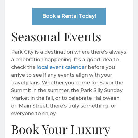
Book a Rental Today!
Seasonal Events
Park City is a destination where there’s always
a celebration happening. It’s a good idea to
check the
local event calenda
r before you
arrive to see if any events align with your
travel plans. Whether you come for Savor the
Summit in the summer, the Park Silly Sunday
Market in the fall, or to celebrate Halloween
on Main Street, there’s truly something for
everyone to enjoy.
Book Your Luxury