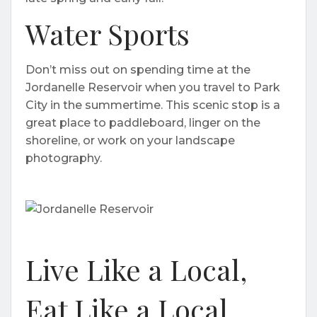
Water Sports
Don’t miss out on spending time at the
Jordanelle Reservoir when you travel to Park
City in the summertime. This scenic stop is a
great place to paddleboard, linger on the
shoreline, or work on your landscape
photography.
Live Like a Local,
Eat Like a Local