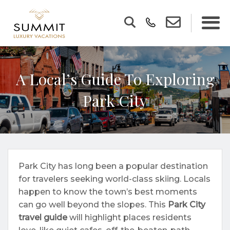
A Local’s Guide To Exploring
Park City
Park City has long been a popular destination
for travelers seeking world-class skiing. Locals
happen to know the town’s best moments
can go well beyond the slopes. This
Park City
travel guide
will highlight places residents