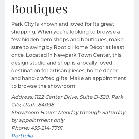
Boutiques
Park City is known and loved for its great
shopping. When you’re looking to browse a
few hidden gem shops and boutiques, make
sure to swing by Root’d Home Décor at least
once. Located in Newpark Town Center, this
design studio and shop is a locally loved
destination for artisan pieces, home décor,
and hand-crafted gifts. Make an appointment
to browse the showroom.
Address: 1122 Center Drive, Suite D-320, Park
City, Utah, 84098
Showroom Hours: Monday through Saturday
by appointment only
Phone: 435-214-7791
Portfolio