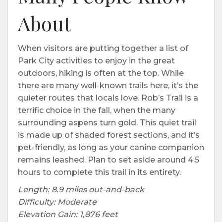
About
When visitors are putting together a list of
Park City activities to enjoy in the great
outdoors, hiking is often at the top. While
there are many well-known trails here, it’s the
quieter routes that locals love. Rob’s Trail is a
terrific choice in the fall, when the many
surrounding aspens turn gold. This quiet trail
is made up of shaded forest sections, and it’s
pet-friendly, as long as your canine companion
remains leashed. Plan to set aside around 4.5
hours to complete this trail in its entirety.
Length: 8.9 miles out-and-back
Difficulty: Moderate
Elevation Gain: 1,876 feet