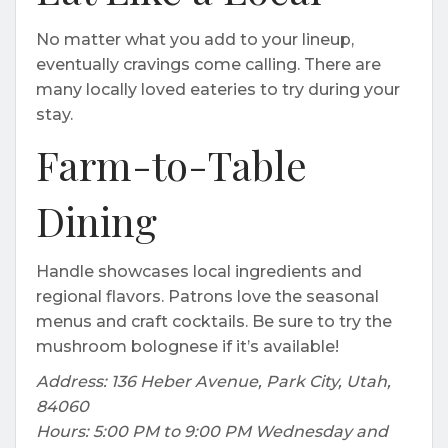
No matter what you add to your lineup,
eventually cravings come calling. There are
many locally loved eateries to try during your
stay.
Farm-to-Table
Dining
Handle showcases local ingredients and
regional flavors. Patrons love the seasonal
menus and craft cocktails. Be sure to try the
mushroom bolognese if it’s available!
Address: 136 Heber Avenue, Park City, Utah,
84060
Hours: 5:00 PM to 9:00 PM Wednesday and