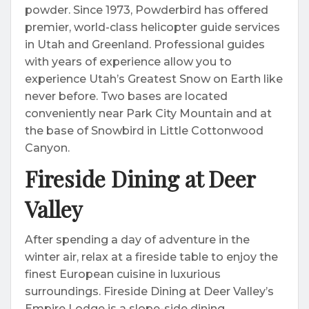
powder. Since 1973, Powderbird has offered
premier, world-class helicopter guide services
in Utah and Greenland. Professional guides
with years of experience allow you to
experience Utah’s Greatest Snow on Earth like
never before. Two bases are located
conveniently near Park City Mountain and at
the base of Snowbird in Little Cottonwood
Canyon.
Fireside Dining at Deer
Valley
After spending a day of adventure in the
winter air, relax at a fireside table to enjoy the
finest European cuisine in luxurious
surroundings. Fireside Dining at Deer Valley’s
Empire Lodge is a slope-side dining