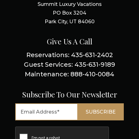
Summit Luxury Vacations
PO Box 3204
Park City, UT 84060
Give Us A Call
Reservations: 435-631-2402
Guest Services: 435-631-9189
Maintenance: 888-410-0084
Subscribe To Our Newsletter