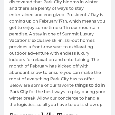
discovered that Park City blooms in winter
and there are plenty of ways to stay
entertained and energized. Presidents’ Day is
coming up on February 17th, which means you
get to enjoy some time off in our mountain
paradise. A stay in one of Summit Luxury
Vacations’ exclusive ski-in, ski-out homes
provides a front-row seat to exhilarating
outdoor adventure with endless luxury
indoors for relaxation and entertaining. The
month of February has kicked off with
abundant snow to ensure you can make the
most of everything Park City has to offer.
Below are some of our favorite
things to do in
Park City
for the best ways to play during your
winter break. Allow our concierge to handle
the logistics, so all you have to do is show up!