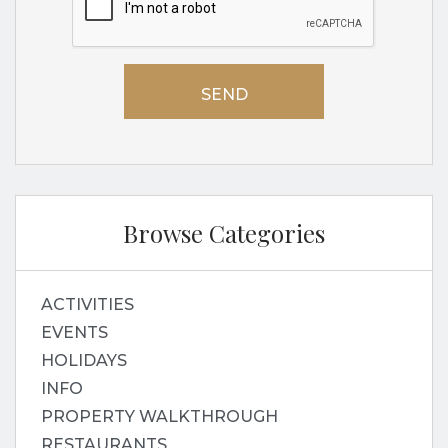
Browse Categories
ACTIVITIES
EVENTS
HOLIDAYS
INFO
PROPERTY WALKTHROUGH
RESTAURANTS