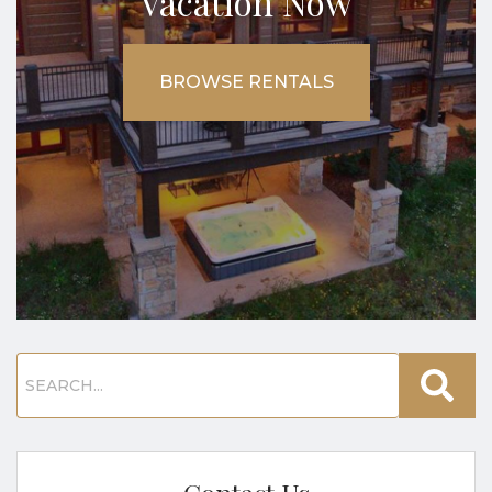
Vacation Now
BROWSE RENTALS