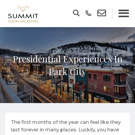
Presidential Experiences In
Park City
The first months of the year can feel like they
last forever in many places. Luckily, you have