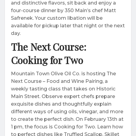
and distinctive flavors, sit back and enjoy a
four-course dinner by 350 Main’s chef Matt
Safrenek. Your custom libation will be
available for pickup later that night or the next
day.
The Next Course:
Cooking for Two
Mountain Town Olive Oil Co. is hosting The
Next Course – Food and Wine Pairing, a
weekly tasting class that takes on Historic
Main Street. Observe expert chefs prepare
exquisite dishes and thoughtfully explain
different ways of using oils, vinegar, and more
to create the perfect dish. On February 13th at
1 pm, the focus is Cooking for Two. Learn how
to perfect dishes like Truffled Scallop, Skillet