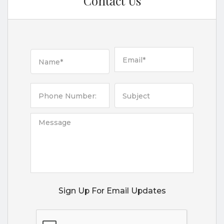
Contact Us
Sign Up For Email Updates