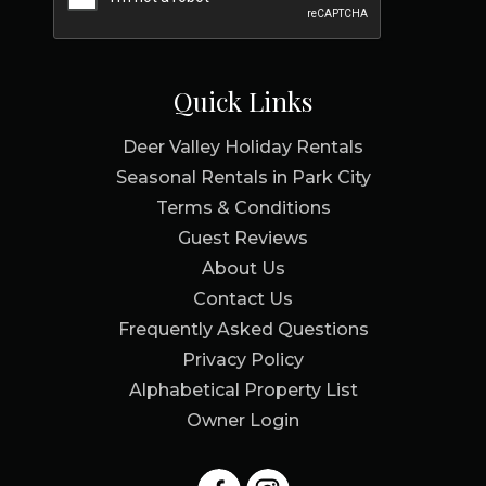
Quick Links
Deer Valley Holiday Rentals
Seasonal Rentals in Park City
Terms & Conditions
Guest Reviews
About Us
Contact Us
Frequently Asked Questions
Privacy Policy
Alphabetical Property List
Owner Login