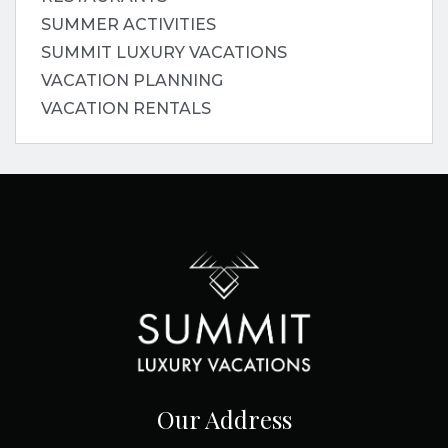
SUMMER ACTIVITIES
SUMMIT LUXURY VACATIONS
VACATION PLANNING
VACATION RENTALS
Our Address