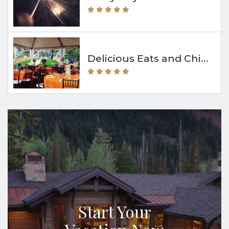
Delicious Eats and Chill Vibes at The Bridge Café & Grill
Start Your