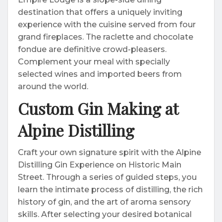
destination that offers a uniquely inviting
experience with the cuisine served from four
grand fireplaces. The raclette and chocolate
fondue are definitive crowd-pleasers.
Complement your meal with specially
selected wines and imported beers from
around the world.
Custom Gin Making at
Alpine Distilling
Craft your own signature spirit with the Alpine
Distilling Gin Experience on Historic Main
Street. Through a series of guided steps, you
learn the intimate process of distilling, the rich
history of gin, and the art of aroma sensory
skills. After selecting your desired botanical