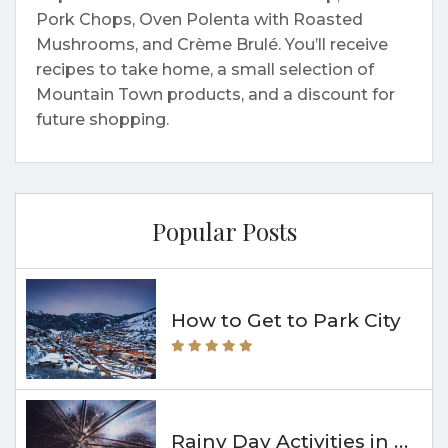
Pork Chops, Oven Polenta with Roasted
Mushrooms, and Crème Brulé. You’ll receive
recipes to take home, a small selection of
Mountain Town products, and a discount for
future shopping.
Popular Posts
How to Get to Park City
Rainy Day Activities in Park City