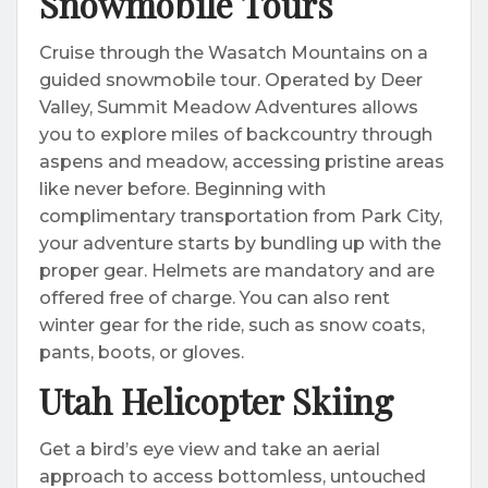
Snowmobile Tours
Cruise through the Wasatch Mountains on a
guided snowmobile tour. Operated by Deer
Valley, Summit Meadow Adventures allows
you to explore miles of backcountry through
aspens and meadow, accessing pristine areas
like never before. Beginning with
complimentary transportation from Park City,
your adventure starts by bundling up with the
proper gear. Helmets are mandatory and are
offered free of charge. You can also rent
winter gear for the ride, such as snow coats,
pants, boots, or gloves.
Utah Helicopter Skiing
Get a bird’s eye view and take an aerial
approach to access bottomless, untouched